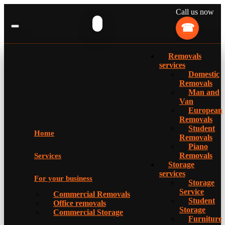
Call us now
Removals
services
Domestic
Removals
Man and
Van
European
Removals
Student
Home
Removals
Piano
Removals
Services
Storage
services
For your business
Storage
Service
Commercial Removals
Student
Office removals
Storage
Commercial Storage
Furniture