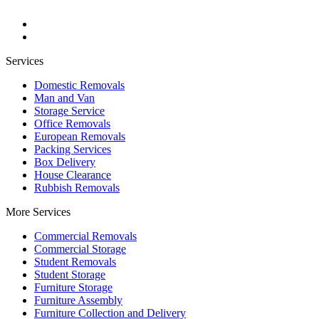
Services
Domestic Removals
Man and Van
Storage Service
Office Removals
European Removals
Packing Services
Box Delivery
House Clearance
Rubbish Removals
More Services
Commercial Removals
Commercial Storage
Student Removals
Student Storage
Furniture Storage
Furniture Assembly
Furniture Collection and Delivery