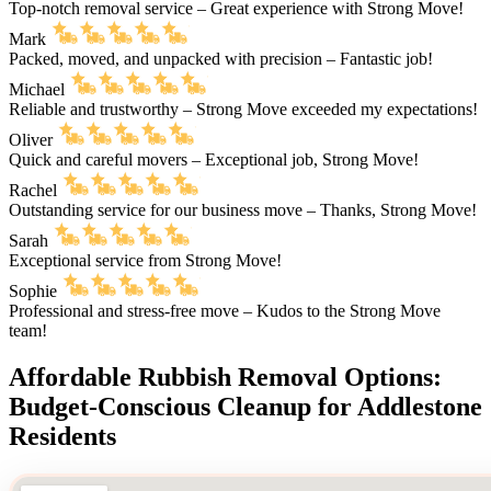
Top-notch removal service – Great experience with Strong Move!
Mark
Packed, moved, and unpacked with precision – Fantastic job!
Michael
Reliable and trustworthy – Strong Move exceeded my expectations!
Oliver
Quick and careful movers – Exceptional job, Strong Move!
Rachel
Outstanding service for our business move – Thanks, Strong Move!
Sarah
Exceptional service from Strong Move!
Sophie
Professional and stress-free move – Kudos to the Strong Move
team!
Affordable Rubbish Removal Options:
Budget-Conscious Cleanup for Addlestone
Residents