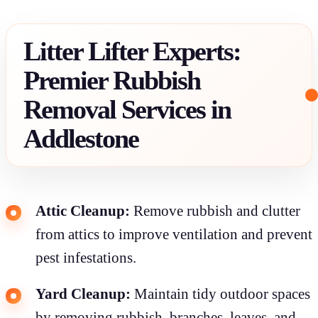
Litter Lifter Experts:
Premier Rubbish
Removal Services in
Addlestone
Attic Cleanup:
Remove rubbish and clutter
from attics to improve ventilation and prevent
pest infestations.
Yard Cleanup:
Maintain tidy outdoor spaces
by removing rubbish, branches, leaves, and