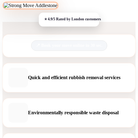
Book your move online in 30 sec.
Quick and efficient rubbish removal services
Environmentally responsible waste disposal