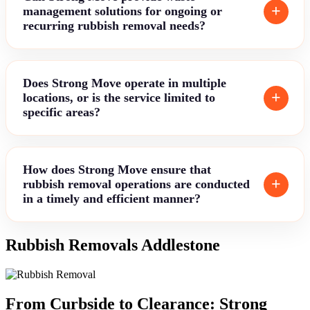
management solutions for ongoing or
recurring rubbish removal needs?
Does Strong Move operate in multiple
locations, or is the service limited to
specific areas?
How does Strong Move ensure that
rubbish removal operations are conducted
in a timely and efficient manner?
Rubbish Removals Addlestone
From Curbside to Clearance: Strong