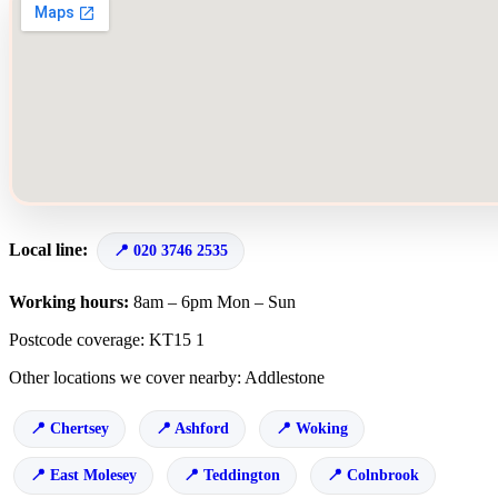
Local line:
020 3746 2535
Working hours:
8am – 6pm Mon – Sun
Postcode coverage: KT15 1
Other locations we cover nearby: Addlestone
Chertsey
Ashford
Woking
East Molesey
Teddington
Colnbrook