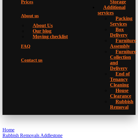
Storage
Prices
Additional
services
About us
Packing
Services
About Us
Box
Our blog
Delivery
Moving checklist
Furniture
Assembly
FAQ
Furniture
Collection
Contact us
and
Delivery
Еnd of
Tenancy
Cleaning
House
Clearance
Rubbish
Removal
Home
Rubbish Removals Addlestone