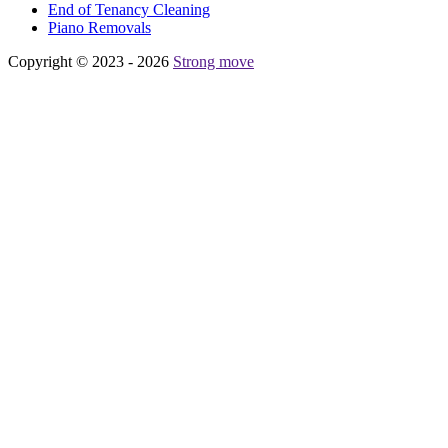
Еnd of Tenancy Cleaning
Piano Removals
Copyright © 2023 - 2026
Strong move