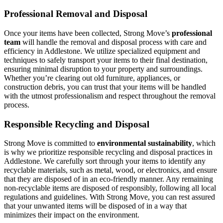
Professional Removal and Disposal
Once your items have been collected, Strong Move’s
professional
team
will handle the removal and disposal process with care and
efficiency in Addlestone. We utilize specialized equipment and
techniques to safely transport your items to their final destination,
ensuring minimal disruption to your property and surroundings.
Whether you’re clearing out old furniture, appliances, or
construction debris, you can trust that your items will be handled
with the utmost professionalism and respect throughout the removal
process.
Responsible Recycling and Disposal
Strong Move is committed to
environmental sustainability
, which
is why we prioritize responsible recycling and disposal practices in
Addlestone. We carefully sort through your items to identify any
recyclable materials, such as metal, wood, or electronics, and ensure
that they are disposed of in an eco-friendly manner. Any remaining
non-recyclable items are disposed of responsibly, following all local
regulations and guidelines. With Strong Move, you can rest assured
that your unwanted items will be disposed of in a way that
minimizes their impact on the environment.