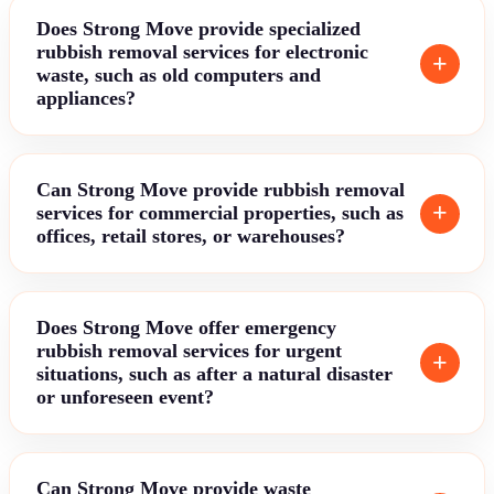
Does Strong Move provide specialized
rubbish removal services for electronic
waste, such as old computers and
appliances?
Can Strong Move provide rubbish removal
services for commercial properties, such as
offices, retail stores, or warehouses?
Does Strong Move offer emergency
rubbish removal services for urgent
situations, such as after a natural disaster
or unforeseen event?
Can Strong Move provide waste