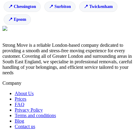
Chessington
Surbiton
Twickenham
Epsom
Strong Move is a reliable London-based company dedicated to
providing a smooth and stress-free moving experience for every
customer. Covering all of Greater London and surrounding areas in
South East England, we specialise in professional removals, careful
handling of your belongings, and efficient service tailored to your
needs
Company
About Us
Prices
FAQ
Privacy Policy
Terms and conditions
Blog
Contact us