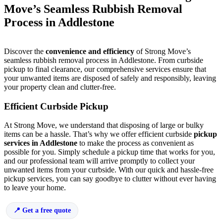
Move’s Seamless Rubbish Removal
Process in Addlestone
Discover the
convenience and efficiency
of Strong Move’s
seamless rubbish removal process in Addlestone. From curbside
pickup to final clearance, our comprehensive services ensure that
your unwanted items are disposed of safely and responsibly, leaving
your property clean and clutter-free.
Efficient Curbside Pickup
At Strong Move, we understand that disposing of large or bulky
items can be a hassle. That’s why we offer efficient curbside
pickup
services in Addlestone
to make the process as convenient as
possible for you. Simply schedule a pickup time that works for you,
and our professional team will arrive promptly to collect your
unwanted items from your curbside. With our quick and hassle-free
pickup services, you can say goodbye to clutter without ever having
to leave your home.
Get a free quote