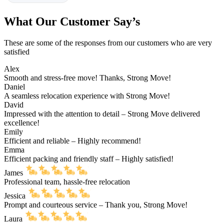
What Our Customer Say’s
These are some of the responses from our customers who are very
satisfied
Alex
Smooth and stress-free move! Thanks, Strong Move!
Daniel
A seamless relocation experience with Strong Move!
David
Impressed with the attention to detail – Strong Move delivered
excellence!
Emily
Efficient and reliable – Highly recommend!
Emma
Efficient packing and friendly staff – Highly satisfied!
James
Professional team, hassle-free relocation
Jessica
Prompt and courteous service – Thank you, Strong Move!
Laura