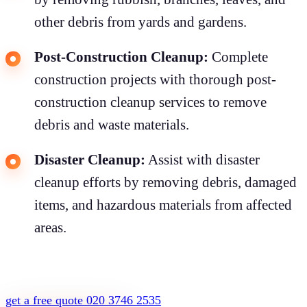
other debris from yards and gardens.
Post-Construction Cleanup:
Complete
construction projects with thorough post-
construction cleanup services to remove
debris and waste materials.
Disaster Cleanup:
Assist with disaster
cleanup efforts by removing debris, damaged
items, and hazardous materials from affected
areas.
get a free quote
020 3746 2535