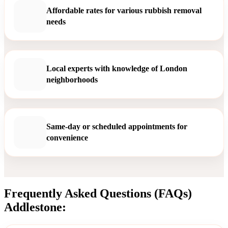
Affordable rates for various rubbish removal
needs
Local experts with knowledge of London
neighborhoods
Same-day or scheduled appointments for
convenience
Frequently Asked Questions (FAQs)
Addlestone: