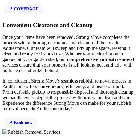
COVERAGE
Convenient Clearance and Cleanup
Once your items have been removed, Strong Move completes the
process with a thorough clearance and cleanup of the area in
Addlestone. Our team will sweep and tidy up the space, leaving it
clean and ready for its next use. Whether you’re clearing out a
garage, attic, or garden shed, our
comprehensive rubbish removal
services ensure that your property is left looking neat and tidy, with
no trace of clutter left behind.
In conclusion, Strong Move’s seamless rubbish removal process in
Addlestone offers
convenience
, efficiency, and peace of mind.
From curbside pickup to responsible disposal and thorough cleanup,
we handle every step of the process with professionalism and care.
Experience the difference Strong Move can make for your rubbish
removal needs in Addlestone today!
Book now