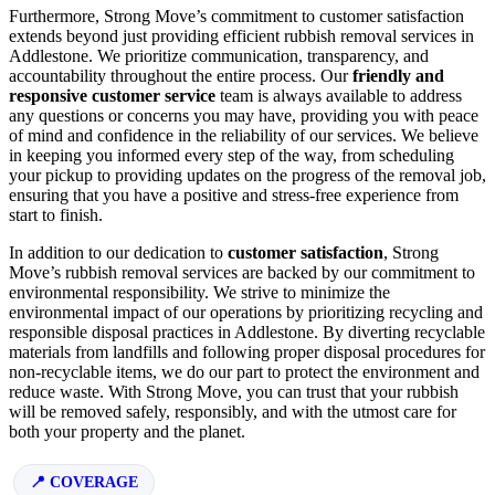
Furthermore, Strong Move’s commitment to customer satisfaction
extends beyond just providing efficient rubbish removal services in
Addlestone. We prioritize communication, transparency, and
accountability throughout the entire process. Our
friendly and
responsive customer service
team is always available to address
any questions or concerns you may have, providing you with peace
of mind and confidence in the reliability of our services. We believe
in keeping you informed every step of the way, from scheduling
your pickup to providing updates on the progress of the removal job,
ensuring that you have a positive and stress-free experience from
start to finish.
In addition to our dedication to
customer satisfaction
, Strong
Move’s rubbish removal services are backed by our commitment to
environmental responsibility. We strive to minimize the
environmental impact of our operations by prioritizing recycling and
responsible disposal practices in Addlestone. By diverting recyclable
materials from landfills and following proper disposal procedures for
non-recyclable items, we do our part to protect the environment and
reduce waste. With Strong Move, you can trust that your rubbish
will be removed safely, responsibly, and with the utmost care for
both your property and the planet.
COVERAGE