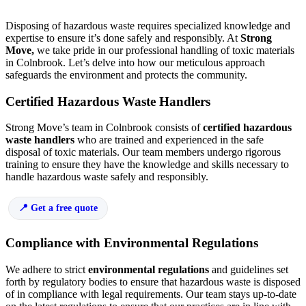
Disposing of hazardous waste requires specialized knowledge and
expertise to ensure it’s done safely and responsibly. At
Strong
Move,
we take pride in our professional handling of toxic materials
in Colnbrook. Let’s delve into how our meticulous approach
safeguards the environment and protects the community.
Certified Hazardous Waste Handlers
Strong Move’s team in Colnbrook consists of
certified hazardous
waste handlers
who are trained and experienced in the safe
disposal of toxic materials. Our team members undergo rigorous
training to ensure they have the knowledge and skills necessary to
handle hazardous waste safely and responsibly.
Get a free quote
Compliance with Environmental Regulations
We adhere to strict
environmental regulations
and guidelines set
forth by regulatory bodies to ensure that hazardous waste is disposed
of in compliance with legal requirements. Our team stays up-to-date