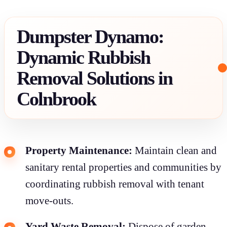
Dumpster Dynamo:
Dynamic Rubbish
Removal Solutions in
Colnbrook
Property Maintenance:
Maintain clean and
sanitary rental properties and communities by
coordinating rubbish removal with tenant
move-outs.
Yard Waste Removal:
Dispose of garden