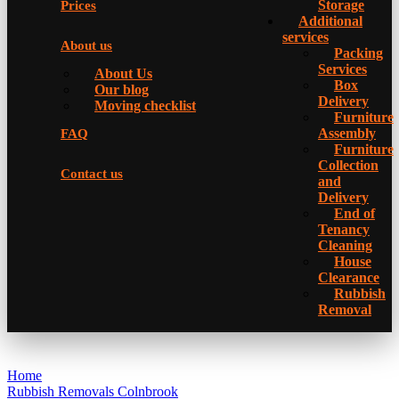
Storage
Prices
Additional
services
About us
Packing
Services
About Us
Box
Our blog
Delivery
Moving checklist
Furniture
Assembly
FAQ
Furniture
Collection
Contact us
and
Delivery
Еnd of
Tenancy
Cleaning
House
Clearance
Rubbish
Removal
Home
Rubbish Removals Colnbrook