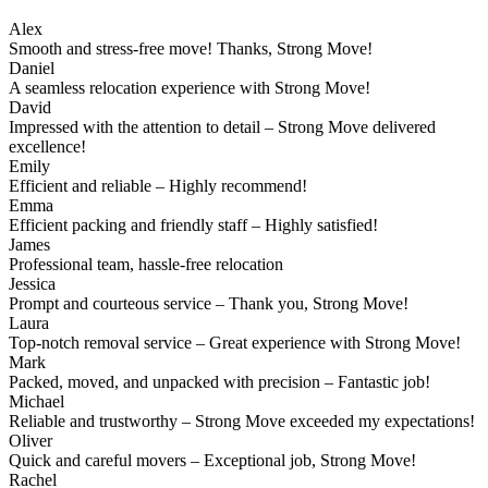
Alex
Smooth and stress-free move! Thanks, Strong Move!
Daniel
A seamless relocation experience with Strong Move!
David
Impressed with the attention to detail – Strong Move delivered
excellence!
Emily
Efficient and reliable – Highly recommend!
Emma
Efficient packing and friendly staff – Highly satisfied!
James
Professional team, hassle-free relocation
Jessica
Prompt and courteous service – Thank you, Strong Move!
Laura
Top-notch removal service – Great experience with Strong Move!
Mark
Packed, moved, and unpacked with precision – Fantastic job!
Michael
Reliable and trustworthy – Strong Move exceeded my expectations!
Oliver
Quick and careful movers – Exceptional job, Strong Move!
Rachel