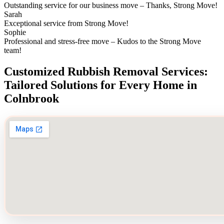
Outstanding service for our business move – Thanks, Strong Move!
Sarah
Exceptional service from Strong Move!
Sophie
Professional and stress-free move – Kudos to the Strong Move
team!
Customized Rubbish Removal Services:
Tailored Solutions for Every Home in
Colnbrook