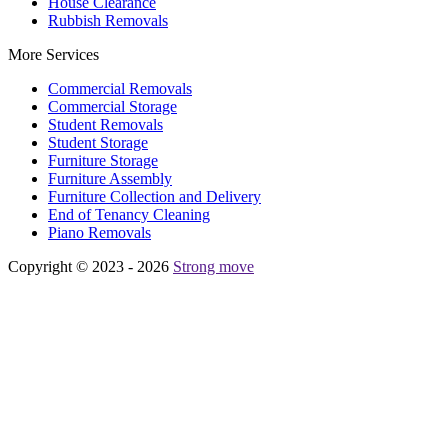
House Clearance
Rubbish Removals
More Services
Commercial Removals
Commercial Storage
Student Removals
Student Storage
Furniture Storage
Furniture Assembly
Furniture Collection and Delivery
Еnd of Tenancy Cleaning
Piano Removals
Copyright © 2023 - 2026
Strong move