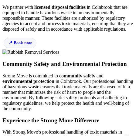
We partner with
licensed disposal facilities
in Colnbrook that are
equipped to handle hazardous waste in an environmentally
responsible manner. These facilities are authorized by regulatory
agencies to accept and process toxic materials, ensuring that they are
disposed of safely and in accordance with applicable regulations.
Book now
Community Safety and Environmental Protection
Strong Move is committed to
community safety
and
environmental protection
in Colnbrook. Our professional handling
of hazardous waste ensures that toxic materials are disposed of in a
manner that minimizes the risk of harm to people and the
environment. By following strict safety protocols and adhering to
regulatory guidelines, we help protect the health and well-being of
the community.
Experience the Strong Move Difference
With Strong Move’s professional handling of toxic materials in