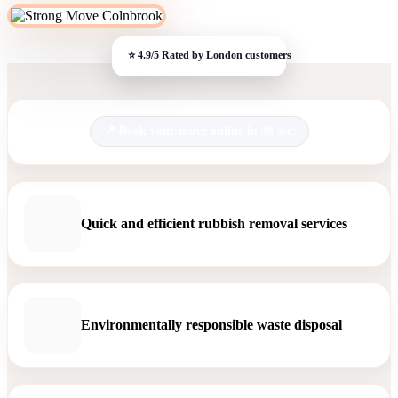
Book your move online in 30 sec.
Quick and efficient rubbish removal services
Environmentally responsible waste disposal