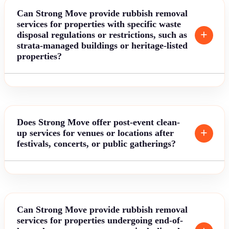
Can Strong Move provide rubbish removal
services for properties with specific waste
disposal regulations or restrictions, such as
strata-managed buildings or heritage-listed
properties?
Does Strong Move offer post-event clean-
up services for venues or locations after
festivals, concerts, or public gatherings?
Can Strong Move provide rubbish removal
services for properties undergoing end-of-