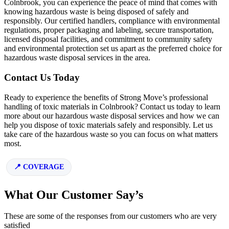
Colnbrook, you can experience the peace of mind that comes with
knowing hazardous waste is being disposed of safely and
responsibly. Our certified handlers, compliance with environmental
regulations, proper packaging and labeling, secure transportation,
licensed disposal facilities, and commitment to community safety
and environmental protection set us apart as the preferred choice for
hazardous waste disposal services in the area.
Contact Us Today
Ready to experience the benefits of Strong Move’s professional
handling of toxic materials in Colnbrook? Contact us today to learn
more about our hazardous waste disposal services and how we can
help you dispose of toxic materials safely and responsibly. Let us
take care of the hazardous waste so you can focus on what matters
most.
COVERAGE
What Our Customer Say’s
These are some of the responses from our customers who are very
satisfied