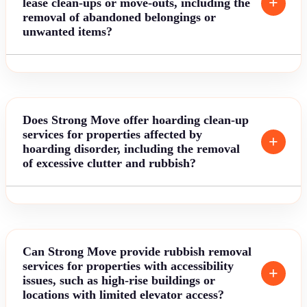
lease clean-ups or move-outs, including the
removal of abandoned belongings or
unwanted items?
Does Strong Move offer hoarding clean-up
services for properties affected by
hoarding disorder, including the removal
of excessive clutter and rubbish?
Can Strong Move provide rubbish removal
services for properties with accessibility
issues, such as high-rise buildings or
locations with limited elevator access?