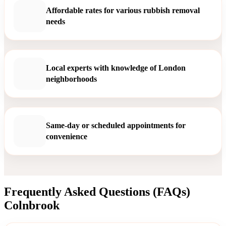
Affordable rates for various rubbish removal
needs
Local experts with knowledge of London
neighborhoods
Same-day or scheduled appointments for
convenience
Frequently Asked Questions (FAQs)
Colnbrook