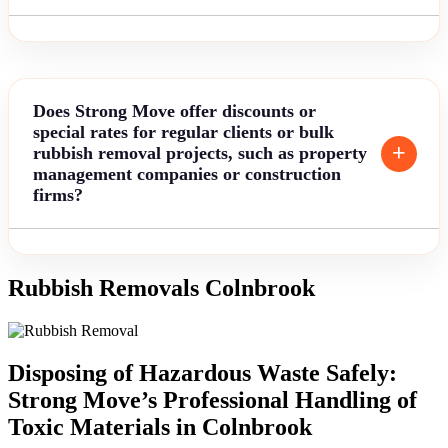
Does Strong Move offer discounts or
special rates for regular clients or bulk
rubbish removal projects, such as property
management companies or construction
firms?
Rubbish Removals Colnbrook
Disposing of Hazardous Waste Safely:
Strong Move’s Professional Handling of
Toxic Materials in Colnbrook