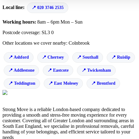
Local line:
020 3746 2535
Working hours:
8am – 6pm Mon – Sun
Postcode coverage: SL3 0
Other locations we cover nearby: Colnbrook
Ashford
Chertsey
Southall
Ruislip
Addlestone
Eastcote
Twickenham
Teddington
East Molesey
Brentford
Strong Move is a reliable London-based company dedicated to
providing a smooth and stress-free moving experience for every
customer. Covering all of Greater London and surrounding areas in
South East England, we specialise in professional removals, careful
handling of your belongings, and efficient service tailored to your
needs