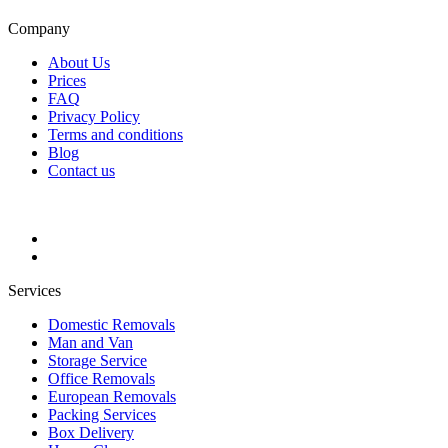
Company
About Us
Prices
FAQ
Privacy Policy
Terms and conditions
Blog
Contact us
Services
Domestic Removals
Man and Van
Storage Service
Office Removals
European Removals
Packing Services
Box Delivery