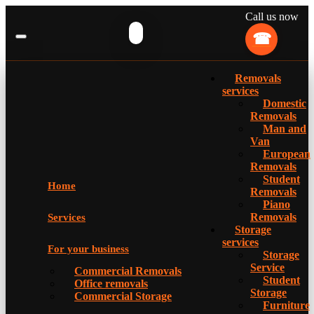
Call us now
Removals
services
Domestic
Removals
Man and
Van
European
Removals
Student
Home
Removals
Piano
Removals
Services
Storage
services
For your business
Storage
Service
Commercial Removals
Student
Office removals
Storage
Commercial Storage
Furniture