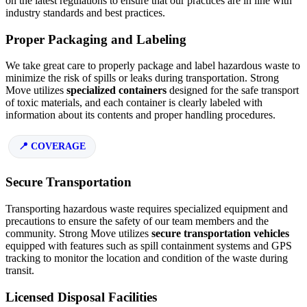
on the latest regulations to ensure that our practices are in line with
industry standards and best practices.
Proper Packaging and Labeling
We take great care to properly package and label hazardous waste to
minimize the risk of spills or leaks during transportation. Strong
Move utilizes
specialized containers
designed for the safe transport
of toxic materials, and each container is clearly labeled with
information about its contents and proper handling procedures.
COVERAGE
Secure Transportation
Transporting hazardous waste requires specialized equipment and
precautions to ensure the safety of our team members and the
community. Strong Move utilizes
secure transportation vehicles
equipped with features such as spill containment systems and GPS
tracking to monitor the location and condition of the waste during
transit.
Licensed Disposal Facilities