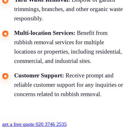
trimmings, branches, and other organic waste
responsibly.
Multi-location Services:
Benefit from
rubbish removal services for multiple
locations or properties, including residential,
commercial, and industrial sites.
Customer Support:
Receive prompt and
reliable customer support for any inquiries or
concerns related to rubbish removal.
get a free quote
020 3746 2535